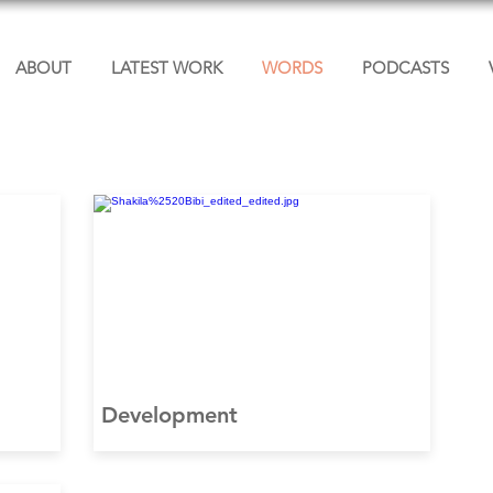
ABOUT
LATEST WORK
WORDS
PODCASTS
Development