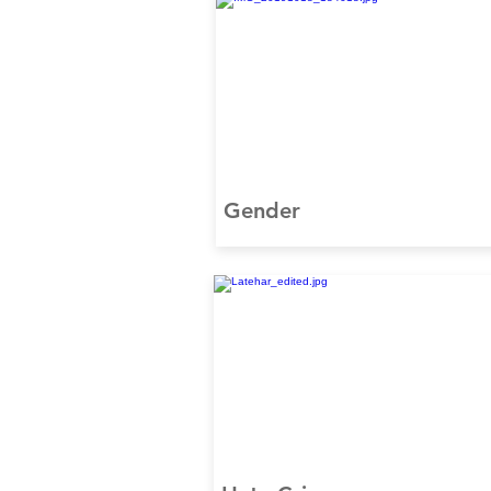
Gender