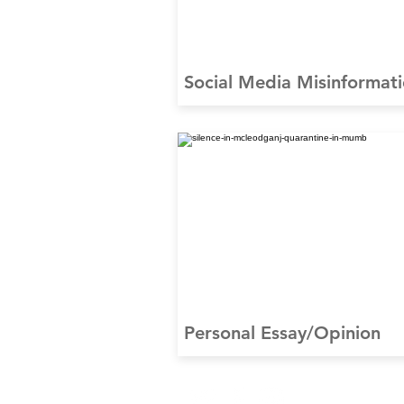
Social Media Misinformat
Personal Essay/Opinion