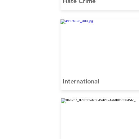
Hate Crime
International