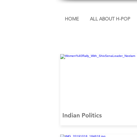
HOME
ALL ABOUT H-POP
Indian Politics