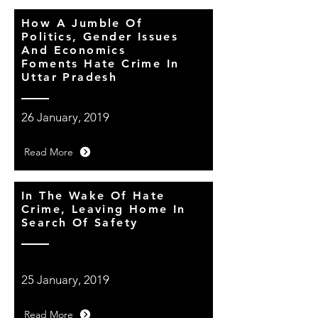
How A Jumble Of
Politics, Gender Issues
And Economics
Foments Hate Crime In
Uttar Pradesh
26 January, 2019
Read More
In The Wake Of Hate
Crime, Leaving Home In
Search Of Safety
25 January, 2019
Read More