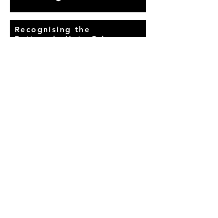
Recognising the
Pattern in Hate Crimes
Across Uttar Pradesh
23 January, 2019
Read More
BACK
© Proudly created with
Wix.com