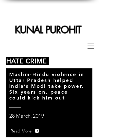
KUNAL PUROHIT
HATE CRIME
Muslim-Hindu violence in
Uttar Pradesh helped
India’s Modi take power.
Six years on, peace
could kick him out
28 March, 2019
Read More