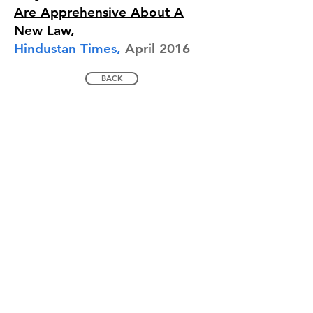
Are Apprehensive About A
New Law,
Hindustan Times,
April 2016
BACK