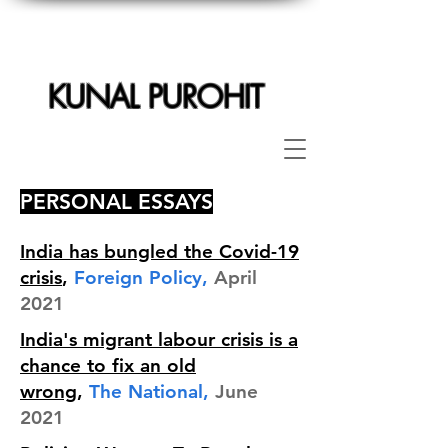
KUNAL PUROHIT
PERSONAL ESSAYS
India has bungled the Covid-19
crisis
,
Foreign Policy,
April
2021
India's migrant labour crisis is a
chance to fix an old
wrong
,
The National,
June
2021