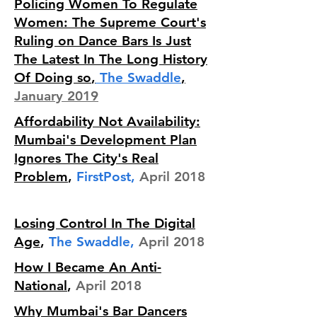
Policing Women To Regulate
Women: The Supreme Court's
Ruling on Dance Bars Is Just
The Latest In The Long History
Of Doing so
,
The Swaddle
,
January 2019
Affordability Not Availability:
Mumbai's Development Plan
Ignores The City's Real
Problem
,
FirstPost,
April 2018
Losing Control In The Digital
Age
,
The Swaddle,
April 2018
How I Became An Anti-
National
,
April 2018
Why Mumbai's Bar Dancers