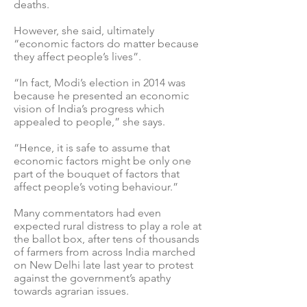
deaths.
However, she said, ultimately
“economic factors do matter because
they affect people’s lives”.
“In fact, Modi’s election in 2014 was
because he presented an economic
vision of India’s progress which
appealed to people,” she says.
“Hence, it is safe to assume that
economic factors might be only one
part of the bouquet of factors that
affect people’s voting behaviour.”
Many commentators had even
expected rural distress to play a role at
the ballot box, after tens of thousands
of farmers from across India marched
on New Delhi late last year to protest
against the government’s apathy
towards agrarian issues.