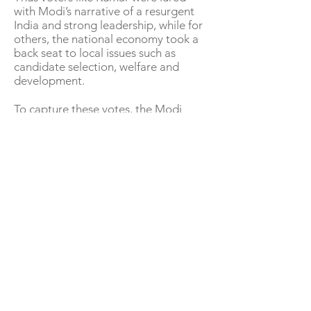
with Modi’s narrative of a resurgent
India and strong leadership, while for
others, the national economy took a
back seat to local issues such as
candidate selection, welfare and
development.
To capture these votes, the Modi
government has been playing up its
welfare schemes, burnishing its
credentials as a pro-poor government
– from allotting free homes to large
poor populations to building toilets
under its flagship programme to
giving out free cooking gas cylinders.
To counter this, the opposition has
promised its own dose of welfare
schemes as well as social alliances of
caste groups.
Many also believe that voters backing