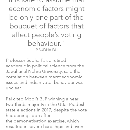
economic factors might
be only one part of the
bouquet of factors that
affect people’s voting
behaviour."
P SUDHA PAI
Professor Sudha Pai, a retired
academic in political science from the
Jawaharlal Nehru University, said the
correlation between macroeconomic
issues and Indian voter behaviour was
unclear.
Pai cited Modi’s BJP winning a near
two-thirds majority in the Uttar Pradesh
state elections in 2017, despite the vote
happening soon after
the
demonetisation
exercise, which
resulted in severe hardships and even