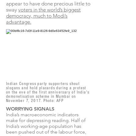
appear to have done precious little to
sway
voters in the world’s biggest
democracy, much to Modi’s
advantage.
Indian Congress party supporters shout
slogans and hold placards during a protest
on the eve of the first anniversary of India's
demonetisation scheme in Mumbai on
November 7, 2017. Photo: AFP
WORRYING SIGNALS
India’s macroeconomic indicators
make for depressing reading. Half of
India’s working-age population has
been pushed out of the labour force,