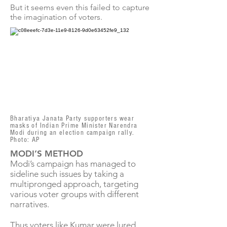
But it seems even this failed to capture
the imagination of voters.
Bharatiya Janata Party supporters wear
masks of Indian Prime Minister Narendra
Modi during an election campaign rally.
Photo: AP
MODI’S METHOD
Modi’s campaign has managed to
sideline such issues by taking a
multipronged approach, targeting
various voter groups with different
narratives.
Thus voters like Kumar were lured