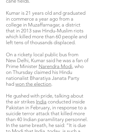
cane fields.
Kumar is 21 years old and graduated
in commerce a year ago from a
college in Muzaffarnagar, a district
that in 2013 saw Hindu-Muslim riots
which killed more than 60 people and
left tens of thousands displaced.
On a rickety local public bus from
New Delhi, Kumar said he was a fan of
Prime Minister
Narendra Modi
, who
on Thursday claimed his Hindu
nationalist Bharatiya Janata Party
had
won the election
.
He gushed with pride, talking about
the air strikes
India
conducted inside
Pakistan in February, in response to a
suicide terror attack that killed more
than 40 Indian paramilitary personnel.
In the same breath, he said: “It is due
to Modi that India, today, is such a