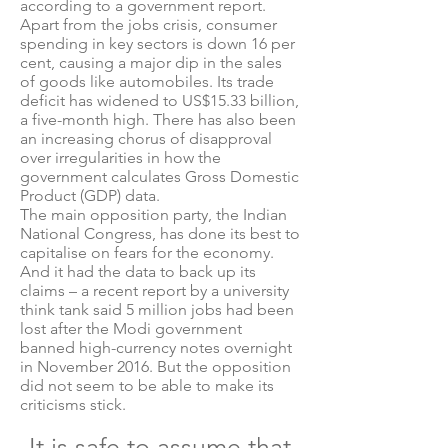
according to a government report.
Apart from the jobs crisis, consumer
spending in key sectors is down 16 per
cent, causing a major dip in the sales
of goods like automobiles. Its trade
deficit has widened to US$15.33 billion,
a five-month high. There has also been
an increasing chorus of disapproval
over irregularities in how the
government calculates Gross Domestic
Product (GDP) data.
The main opposition party, the Indian
National Congress, has done its best to
capitalise on fears for the economy.
And it had the data to back up its
claims – a recent report by a university
think tank said 5 million jobs had been
lost after the Modi government
banned high-currency notes overnight
in November 2016. But the opposition
did not seem to be able to make its
criticisms stick.
It is safe to assume that