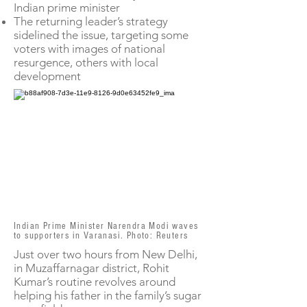
Indian prime minister
The returning leader’s strategy
sidelined the issue, targeting some
voters with images of national
resurgence, others with local
development
Indian Prime Minister Narendra Modi waves
to supporters in Varanasi. Photo: Reuters
Just over two hours from New Delhi,
in Muzaffarnagar district, Rohit
Kumar’s routine revolves around
helping his father in the family’s sugar