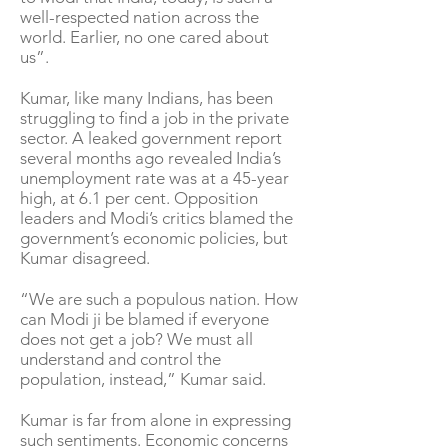
well-respected nation across the
world. Earlier, no one cared about
us”.
Kumar, like many Indians, has been
struggling to find a job in the private
sector. A leaked government report
several months ago revealed India’s
unemployment rate was at a 45-year
high, at 6.1 per cent. Opposition
leaders and Modi’s critics blamed the
government’s economic policies, but
Kumar disagreed.
“We are such a populous nation. How
can Modi ji be blamed if everyone
does not get a job? We must all
understand and control the
population, instead,” Kumar said.
Kumar is far from alone in expressing
such sentiments. Economic concerns