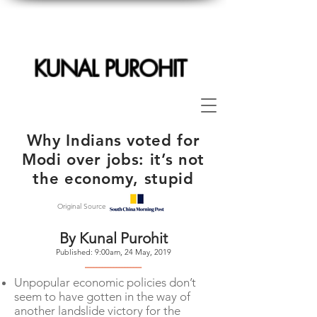
KUNAL PUROHIT
Why Indians voted for
Modi over jobs: it’s not
the economy, stupid
Original Source
By Kunal Purohit
Published: 9:00am, 24 May, 2019
--------------------
Unpopular economic policies don’t
seem to have gotten in the way of
another landslide victory for the