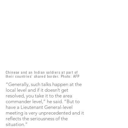
Chinese and an Indian soldiers at part of
their countries’ shared border. Photo: AFP
“Generally, such talks happen at the
local level and if it doesn’t get
resolved, you take it to the area
commander level,” he said. “But to
have a Lieutenant General-level
meeting is very unprecedented and it
reflects the seriousness of the
situation.”