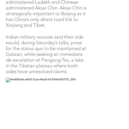
administered Ladakh and Chinese-
administered Aksai Chin. Aksai Chin is
strategically important to Beijing as it
has China’s only direct road link to
Xinjiang and Tibet.
Indian military sources said their side
would, during Saturday’s talks, press
for the status quo to be maintained at
Galwan, while seeking an immediate
de-escalation at Pangong Tso, a lake
in the Tibetan plateau where both
sides have unresolved claims.