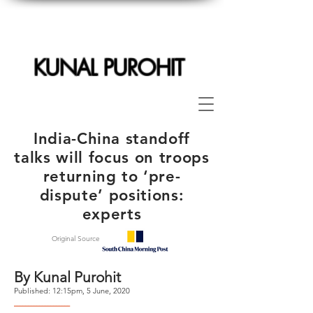
KUNAL PUROHIT
India-China standoff
talks will focus on troops
returning to ‘pre-
dispute’ positions:
experts
Original Source
By Kunal Purohit
Published: 12:15pm, 5 June, 2020
--------------------