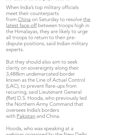
When India’s top military officials
meet their counterparts
from
China
on Saturday to resolve
the
latest face-off
between troops high in
the Himalayas, they are likely to urge
all troops to return to their pre-
dispute positions, said Indian military
experts.
But they should also aim to seek
clarity on sovereignty along their
3,488km undemarcated border
known as the Line of Actual Control
(LAC), to prevent flare-ups from
recurring, said Lieutenant General
(Ret) D.S. Hooda, who previously led
the Northern Army Command that
oversees India’s borders
with
Pakistan
and China.
Hooda, who was speaking at a
webinar organised by the New Delhi-