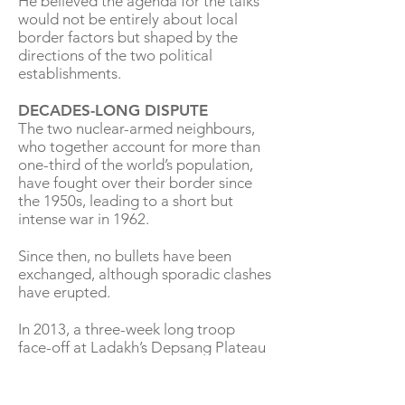
He believed the agenda for the talks
would not be entirely about local
border factors but shaped by the
directions of the two political
establishments.
DECADES-LONG DISPUTE
The two nuclear-armed neighbours,
who together account for more than
one-third of the world’s population,
have fought over their border since
the 1950s, leading to a short but
intense war in 1962.
Since then, no bullets have been
exchanged, although sporadic clashes
have erupted.
In 2013, a three-week long troop
face-off at Ladakh’s Depsang Plateau
led to many rounds of talks and
negotiations between the two sides.