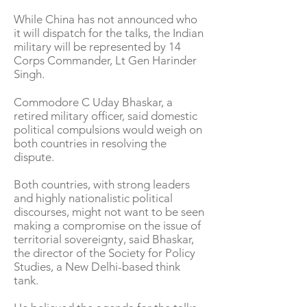
While China has not announced who
it will dispatch for the talks, the Indian
military will be represented by 14
Corps Commander, Lt Gen Harinder
Singh.
Commodore C Uday Bhaskar, a
retired military officer, said domestic
political compulsions would weigh on
both countries in resolving the
dispute.
Both countries, with strong leaders
and highly nationalistic political
discourses, might not want to be seen
making a compromise on the issue of
territorial sovereignty, said Bhaskar,
the director of the Society for Policy
Studies, a New Delhi-based think
tank.