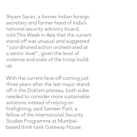
Shyam Saran, a former Indian foreign
secretary and former head of India’s
national security advisory board,
told This Week in Asia that the current
stand-off was unusual and suggested
“coordinated action orchestrated at
a senior level”, given the level of
violence and scale of the troop build-
up.
With the current face-off coming just
three years after the last major stand-
off in the Doklam plateau, both sides
needed to consider more sustainable
solutions instead of relying on
firefighting, said Sameer Patil, a
fellow of the International Security
Studies Programme at Mumbai-
based think-tank Gateway House.