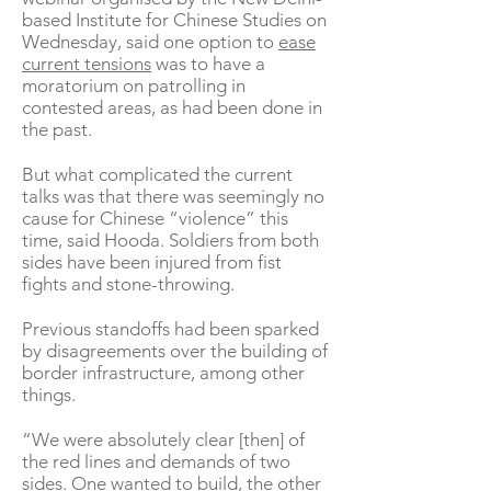
based Institute for Chinese Studies on
Wednesday, said one option to
ease
current tensions
was to have a
moratorium on patrolling in
contested areas, as had been done in
the past.
But what complicated the current
talks was that there was seemingly no
cause for Chinese “violence” this
time, said Hooda. Soldiers from both
sides have been injured from fist
fights and stone-throwing.
Previous standoffs had been sparked
by disagreements over the building of
border infrastructure, among other
things.
“We were absolutely clear [then] of
the red lines and demands of two
sides. One wanted to build, the other