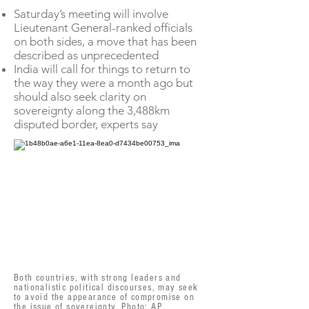
Saturday’s meeting will involve
Lieutenant General-ranked officials
on both sides, a move that has been
described as unprecedented
India will call for things to return to
the way they were a month ago but
should also seek clarity on
sovereignty along the 3,488km
disputed border, experts say
Both countries, with strong leaders and
nationalistic political discourses, may seek
to avoid the appearance of compromise on
the issue of sovereignty. Photo: AP