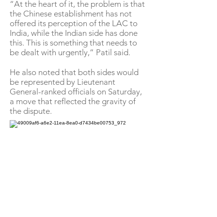
“At the heart of it, the problem is that
the Chinese establishment has not
offered its perception of the LAC to
India, while the Indian side has done
this. This is something that needs to
be dealt with urgently,” Patil said.
He also noted that both sides would
be represented by Lieutenant
General-ranked officials on Saturday,
a move that reflected the gravity of
the dispute.