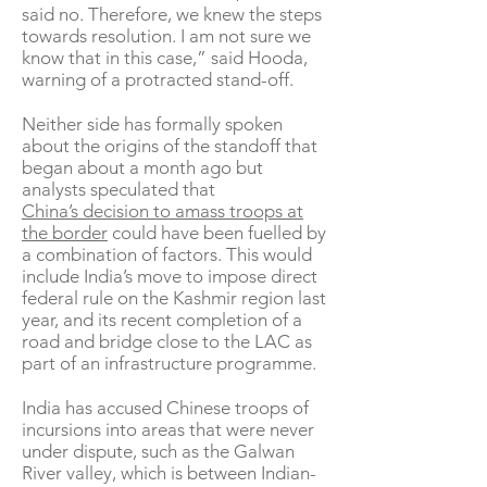
said no. Therefore, we knew the steps
towards resolution. I am not sure we
know that in this case,” said Hooda,
warning of a protracted stand-off.
Neither side has formally spoken
about the origins of the standoff that
began about a month ago but
analysts speculated that
China’s decision to amass troops at
the border
could have been fuelled by
a combination of factors. This would
include India’s move to impose direct
federal rule on the Kashmir region last
year, and its recent completion of a
road and bridge close to the LAC as
part of an infrastructure programme.
India has accused Chinese troops of
incursions into areas that were never
under dispute, such as the Galwan
River valley, which is between Indian-