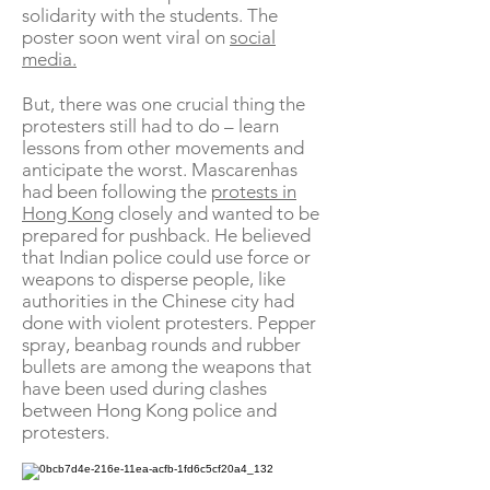
solidarity with the students. The
poster soon went viral on
social
media.
But, there was one crucial thing the
protesters still had to do – learn
lessons from other movements and
anticipate the worst. Mascarenhas
had been following the
protests in
Hong Kong
closely and wanted to be
prepared for pushback. He believed
that Indian police could use force or
weapons to disperse people, like
authorities in the Chinese city had
done with violent protesters. Pepper
spray, beanbag rounds and rubber
bullets are among the weapons that
have been used during clashes
between Hong Kong police and
protesters.