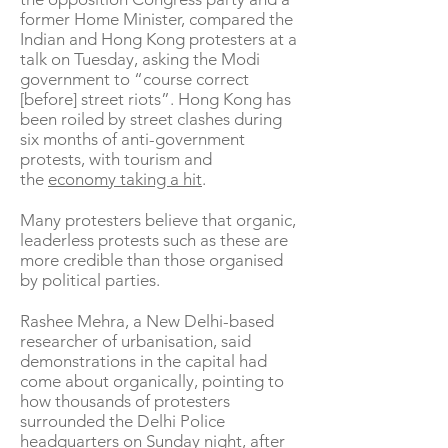
former Home Minister, compared the
Indian and Hong Kong protesters at a
talk on Tuesday, asking the Modi
government to “course correct
[before] street riots”. Hong Kong has
been roiled by street clashes during
six months of anti-government
protests, with tourism and
the
economy taking a hit
.
Many protesters believe that organic,
leaderless protests such as these are
more credible than those organised
by political parties.
Rashee Mehra, a New Delhi-based
researcher of urbanisation, said
demonstrations in the capital had
come about organically, pointing to
how thousands of protesters
surrounded the Delhi Police
headquarters on Sunday night, after