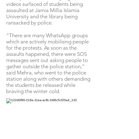
videos surfaced of students being
assaulted at Jamia Millia Islamia
University and the library being
ransacked by police.
“There are many WhatsApp groups
which are actively mobilising people
for the protests. As soon as the
assaults happened, there were SOS
messages sent out asking people to
gather outside the police station,”
said Mehra, who went to the police
station along with others demanding
the students be released while
braving the winter cold.