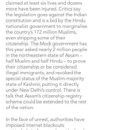
claimed at least six lives and dozens
more have been injured. Critics say
the legislation goes against the Indian
constitution and is a bid by the Hindu
nationalist government to marginalise
the country’s 172 million Muslims,
even stripping some of their
citizenship. The Modi government has
this year asked nearly 2 million people
in the northeastern state of Assam –
half Muslim and half Hindu – to prove
their citizenship or be considered
illegal immigrants, and revoked the
special status of the Muslim-majority
state of Kashmir, putting it directly
under New Delhi’s control. There is
talk that Assam’s citizenship registry
scheme could be extended to the rest
of the nation.
In the face of unrest, authorities have
imposed internet blackouts