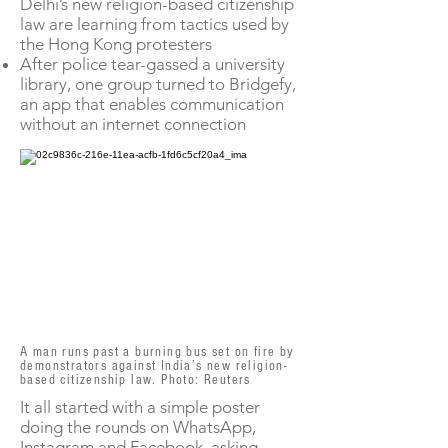
Delhi’s new religion-based citizenship
law are learning from tactics used by
the Hong Kong protesters
After police tear-gassed a university
library, one group turned to Bridgefy,
an app that enables communication
without an internet connection
A man runs past a burning bus set on fire by
demonstrators against India’s new religion-
based citizenship law. Photo: Reuters
It all started with a simple poster
doing the rounds on WhatsApp,
Instagram and Facebook, asking