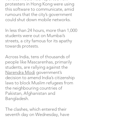
protesters in Hong Kong were using
this software to communicate, amid
rumours that the city’s government
could shut down mobile networks.
In less than 24 hours, more than 1,000
students were out on Mumbai’s
streets, a city famous for its apathy
towards protests.
Across India, tens of thousands of
people like Mascarenhas, primarily
students, are rallying against the
Narendra Modi
government’s
decision to amend India’s citizenship
laws to block Muslim refugees from
the neighbouring countries of
Pakistan, Afghanistan and
Bangladesh.
The clashes, which entered their
seventh day on Wednesday, have