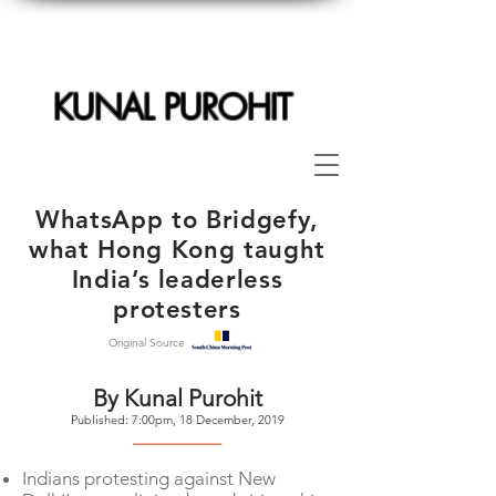
KUNAL PUROHIT
WhatsApp to Bridgefy,
what Hong Kong taught
India’s leaderless
protesters
Original Source
By Kunal Purohit
Published: 7:00pm, 18 December, 2019
--------------------
Indians protesting against New