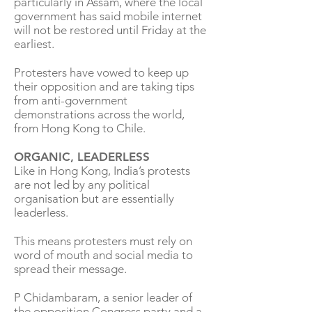
particularly in Assam, where the local
government has said mobile internet
will not be restored until Friday at the
earliest.
Protesters have vowed to keep up
their opposition and are taking tips
from anti-government
demonstrations across the world,
from Hong Kong to Chile.
ORGANIC, LEADERLESS
Like in Hong Kong, India’s protests
are not led by any political
organisation but are essentially
leaderless.
This means protesters must rely on
word of mouth and social media to
spread their message.
P Chidambaram, a senior leader of
the opposition Congress party and a