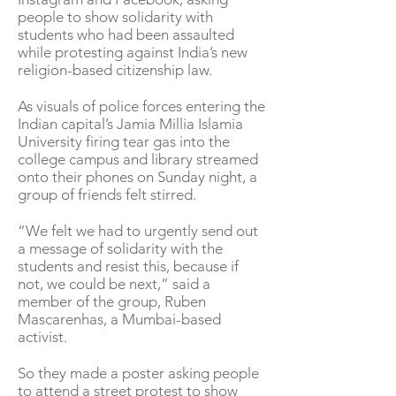
people to show solidarity with
students who had been assaulted
while protesting against India’s new
religion-based citizenship law.
As visuals of police forces entering the
Indian capital’s Jamia Millia Islamia
University firing tear gas into the
college campus and library streamed
onto their phones on Sunday night, a
group of friends felt stirred.
“We felt we had to urgently send out
a message of solidarity with the
students and resist this, because if
not, we could be next,” said a
member of the group, Ruben
Mascarenhas, a Mumbai-based
activist.
So they made a poster asking people
to attend a street protest to show