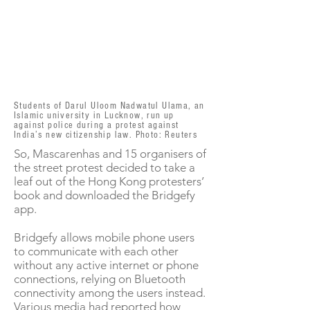
Students of Darul Uloom Nadwatul Ulama, an
Islamic university in Lucknow, run up
against police during a protest against
India’s new citizenship law. Photo: Reuters
So, Mascarenhas and 15 organisers of
the street protest decided to take a
leaf out of the Hong Kong protesters’
book and downloaded the Bridgefy
app.
Bridgefy allows mobile phone users
to communicate with each other
without any active internet or phone
connections, relying on Bluetooth
connectivity among the users instead.
Various media had reported how