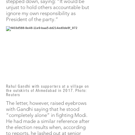
stepped down, saying: “It would be
unjust to hold others accountable but
ignore my own responsibility as
President of the party.”
Rahul Gandhi with supporters at a village on
the outskirts of Ahmedabad in 2017. Photo:
Reuters
The letter, however, raised eyebrows
with Gandhi saying that he stood
“completely alone” in fighting Modi.
He had made a similar reference after
the election results when, according
to reports, he lashed out at senior