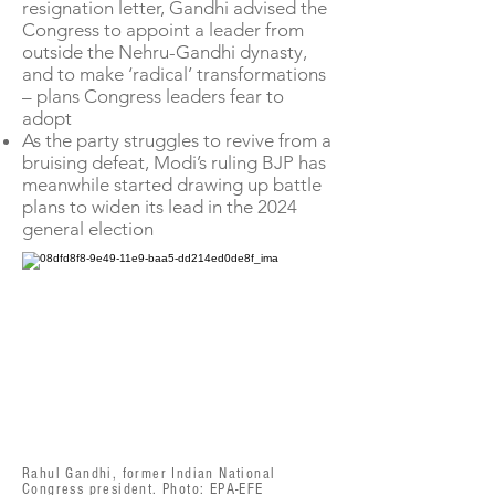
resignation letter, Gandhi advised the
Congress to appoint a leader from
outside the Nehru-Gandhi dynasty,
and to make ‘radical’ transformations
– plans Congress leaders fear to
adopt
As the party struggles to revive from a
bruising defeat, Modi’s ruling BJP has
meanwhile started drawing up battle
plans to widen its lead in the 2024
general election
Rahul Gandhi, former Indian National
Congress president. Photo: EPA-EFE