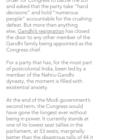
order for Congress to battle the BJP
and asked that the party take “hard
decisions” and hold “numerous
people” accountable for the crushing
defeat. But more than anything
else,
Gandhi’s resignation
has closed
the door to any other member of the
Gandhi family being appointed as the
Congress chief.
For a party that has, for the most part
of postcolonial India, been led by a
member of the Nehru-Gandhi
dynasty, the moment is filled with
existential anxiety.
At the end of the Modi government’s
second term, the Congress would
have gone the longest ever without
being in power. It currently stands at
one of its lowest seat tallies in the
parliament, at 53 seats, marginally
better than the disastrous tally of 44 it