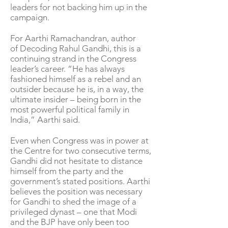
leaders for not backing him up in the
campaign.
For Aarthi Ramachandran, author
of Decoding Rahul Gandhi, this is a
continuing strand in the Congress
leader’s career. “He has always
fashioned himself as a rebel and an
outsider because he is, in a way, the
ultimate insider – being born in the
most powerful political family in
India,” Aarthi said.
Even when Congress was in power at
the Centre for two consecutive terms,
Gandhi did not hesitate to distance
himself from the party and the
government’s stated positions. Aarthi
believes the position was necessary
for Gandhi to shed the image of a
privileged dynast – one that Modi
and the BJP have only been too