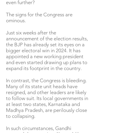
even further?
The signs for the Congress are
ominous.
Just six weeks after the
announcement of the election results,
the BJP has already set its eyes on a
bigger electoral win in 2024. It has
appointed a new working president
and even started drawing up plans to
expand its footprint in the country.
In contrast, the Congress is bleeding.
Many of its state unit heads have
resigned, and other leaders are likely
to follow suit. Its local governments in
at least two states, Karnataka and
Madhya Pradesh, are perilously close
to collapsing.
In such circumstances, Gandhi