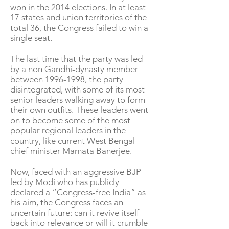
won in the 2014 elections. In at least
17 states and union territories of the
total 36, the Congress failed to win a
single seat.
The last time that the party was led
by a non Gandhi-dynasty member
between
1996-1998
, the party
disintegrated, with some of its most
senior leaders walking away to form
their own outfits. These leaders went
on to become some of the most
popular regional leaders in the
country, like current West Bengal
chief minister Mamata Banerjee.
Now, faced with an aggressive BJP
led by Modi who has publicly
declared a “Congress-free India” as
his aim, the Congress faces an
uncertain future: can it revive itself
back into relevance or will it crumble