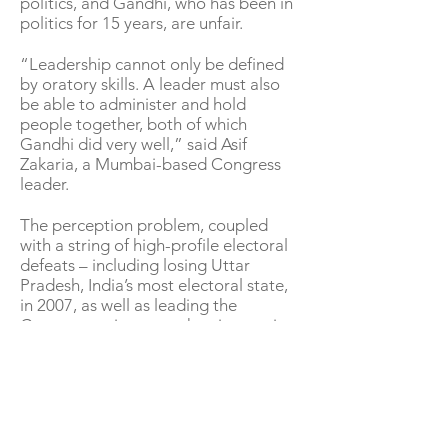
politics, and Gandhi, who has been in
politics for 15 years, are unfair.
“Leadership cannot only be defined
by oratory skills. A leader must also
be able to administer and hold
people together, both of which
Gandhi did very well,” said Asif
Zakaria, a Mumbai-based Congress
leader.
The perception problem, coupled
with a string of high-profile electoral
defeats – including losing Uttar
Pradesh, India’s most electoral state,
in 2007, as well as leading the
Congress to its worst showing as vice-
president in 2014 – made his
leadership increasingly untenable.