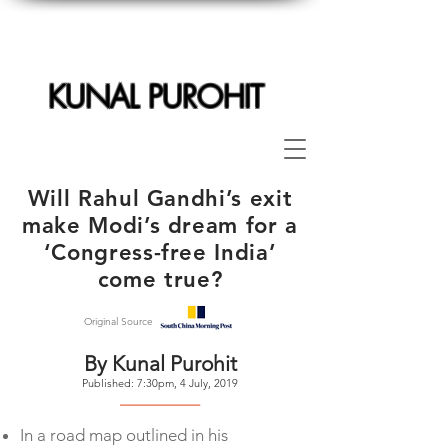
KUNAL PUROHIT
Will Rahul Gandhi’s exit
make Modi’s dream for a
‘Congress-free India’
come true?
Original Source
By Kunal Purohit
Published: 7:30pm, 4 July, 2019
--------------------
In a road map outlined in his