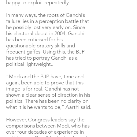
happy to exploit repeatedly.
In many ways, the roots of Gandhi’s
failure lies in a perception battle that
he possibly lost very early on. Since
his electoral debut in 2004, Gandhi
has been criticised for his
questionable oratory skills and
frequent gaffes. Using this, the BJP
has tried to portray Gandhi as a
political lightweight..
“Modi and the BJP have, time and
again, been able to prove that this
image is for real. Gandhi has not
shown a clear sense of direction in his
politics. There has been no clarity on
what it is he wants to be,” Aarthi said.
However, Congress leaders say the
comparisons between Modi, who has
over four decades of experience in