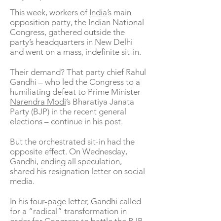
This week, workers of
India
’s main
opposition party, the Indian National
Congress, gathered outside the
party’s headquarters in New Delhi
and went on a mass, indefinite sit-in.
Their demand? That party chief Rahul
Gandhi – who led the Congress to a
humiliating defeat to Prime Minister
Narendra Modi
’s Bharatiya Janata
Party (BJP) in the recent general
elections – continue in his post.
But the orchestrated sit-in had the
opposite effect. On Wednesday,
Gandhi, ending all speculation,
shared his resignation letter on social
media.
In his four-page letter, Gandhi called
for a “radical” transformation in