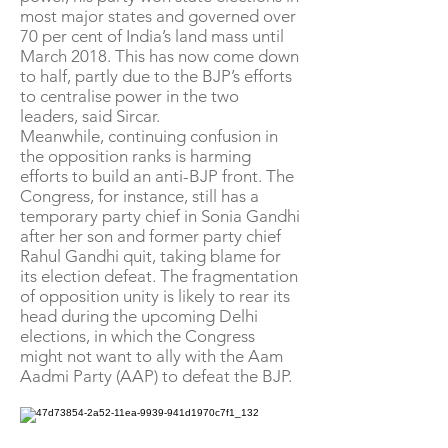
most major states and governed over
70 per cent of India’s land mass until
March 2018. This has now come down
to half, partly due to the BJP’s efforts
to centralise power in the two
leaders, said Sircar.
Meanwhile, continuing confusion in
the opposition ranks is harming
efforts to build an anti-BJP front. The
Congress, for instance, still has a
temporary party chief in Sonia Gandhi
after her son and former party chief
Rahul Gandhi quit, taking blame for
its election defeat. The fragmentation
of opposition unity is likely to rear its
head during the upcoming Delhi
elections, in which the Congress
might not want to ally with the Aam
Aadmi Party (AAP) to defeat the BJP.