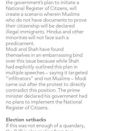
the government’s plan to initiate a
National Register of Citizens, will
create a scenario wherein Muslims
who do not have documents to prove
their citizenship will be declared
illegal immigrants. Hindus and other
minorities will not face such a
predicament.
Modi and Shah have found
themselves in an embarrassing bind
over this issue because while Shah
had explicitly outlined this plan in
multiple speeches – saying it targeted
“infiltrators” and not Muslims – Modi
came out after the protest to directly
contradict this position. The prime
minister declared his government had
no plans to implement the National
Register of Citizens.
Election setbacks
If this was not enough of a quandary,