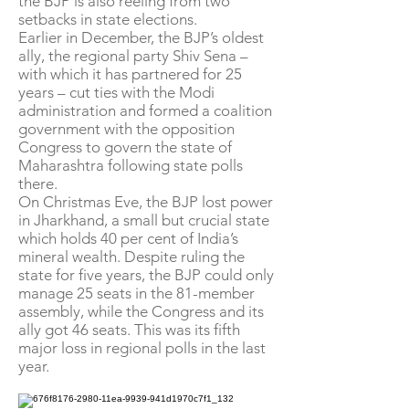
the BJP is also reeling from two
setbacks in state elections.
Earlier in December, the BJP’s oldest
ally, the regional party Shiv Sena –
with which it has partnered for 25
years – cut ties with the Modi
administration and formed a coalition
government with the opposition
Congress to govern the state of
Maharashtra following state polls
there.
On Christmas Eve, the BJP lost power
in Jharkhand, a small but crucial state
which holds 40 per cent of India’s
mineral wealth. Despite ruling the
state for five years, the BJP could only
manage 25 seats in the 81-member
assembly, while the Congress and its
ally got 46 seats. This was its fifth
major loss in regional polls in the last
year.