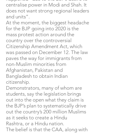
centralise power in Modi and Shah. It
does not want strong regional leaders
and units”.
At the moment, the biggest headache
for the BJP going into 2020 is the
mass protest action around the
country over the controversial
Citizenship Amendment Act, which
was passed on December 12. The law
paves the way for immigrants from
non-Muslim minorities from
Afghanistan, Pakistan and
Bangladesh to obtain Indian
citizenship.
Demonstrators, many of whom are
students, say the legislation brings
out into the open what they claim is
the BJP’s plan to systematically drive
out the country’s 200 million Muslims
as it seeks to create a Hindu
Rashtra, or a Hindu nation.
The belief is that the CAA, along with