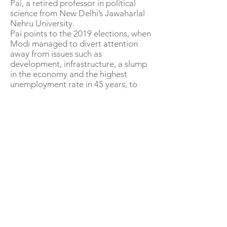
Pai, a retired professor in political
science from New Delhi’s Jawaharlal
Nehru University.
Pai points to the 2019 elections, when
Modi managed to divert attention
away from issues such as
development, infrastructure, a slump
in the economy and the highest
unemployment rate in 45 years, to
rake up nationalism against Pakistan
and come back to power with an
enhanced margin.
The BJP has probably learned this
from experience. In 2016, India’s
campuses were rocked with student
protests against the government but
this did not feature in the discourse
during the general elections. The face
of the protests, youth activist
Kanhaiya Kumar, lost by over 400,000
votes to a controversial BJP leader,
Giriraj Singh.