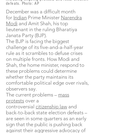
defeats. Photo: AP
December was a difficult month
for
Indian
Prime Minister
Narendra
Modi
and Amit Shah, his top
lieutenant in the ruling Bharatiya
Janata Party (BJP).
The BJP is facing the biggest
challenge of its five-and-a-half-year
rule as it scrambles to defuse crises
on multiple fronts. How Modi and
Shah, the home minister, respond to
these problems could determine
whether the party maintains its
comfortable political edge over rivals,
observers say.
The current problems –
mass
protests
over a
controversial
citizenship law
and
back-to-back state election defeats –
are seen in some quarters as an early
sign that the public is pushing back
against their aggressive advocacy of