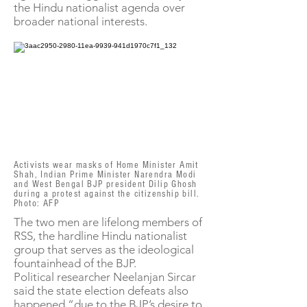
the Hindu nationalist agenda over
broader national interests.
Activists wear masks of Home Minister Amit
Shah, Indian Prime Minister Narendra Modi
and West Bengal BJP president Dilip Ghosh
during a protest against the citizenship bill.
Photo: AFP
The two men are lifelong members of
RSS, the hardline Hindu nationalist
group that serves as the ideological
fountainhead of the BJP.
Political researcher Neelanjan Sircar
said the state election defeats also
happened “due to the BJP’s desire to