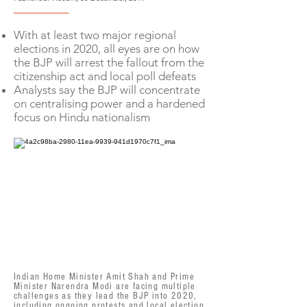
--------------------
With at least two major regional
elections in 2020, all eyes are on how
the BJP will arrest the fallout from the
citizenship act and local poll defeats
Analysts say the BJP will concentrate
on centralising power and a hardened
focus on Hindu nationalism
Indian Home Minister Amit Shah and Prime
Minister Narendra Modi are facing multiple
challenges as they lead the BJP into 2020,
including ongoing protests and local election