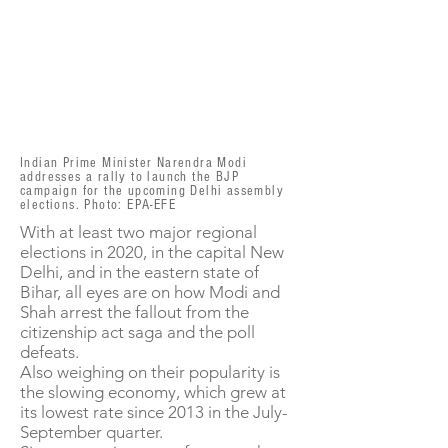
Indian Prime Minister Narendra Modi
addresses a rally to launch the BJP
campaign for the upcoming Delhi assembly
elections. Photo: EPA-EFE
With at least two major regional
elections in 2020, in the capital New
Delhi, and in the eastern state of
Bihar, all eyes are on how Modi and
Shah arrest the fallout from the
citizenship act saga and the poll
defeats.
Also weighing on their popularity is
the slowing economy, which grew at
its lowest rate since 2013 in the July-
September quarter.