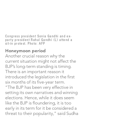
Congress president Sonia Gandhi and ex-
party president Rahul Gandhi (L) attend a
sit-in protest. Photo: AFP
Honeymoon period
Another crucial reason why the
current situation might not affect the
BJP’s long-term standing is timing.
There is an important reason it
introduced the legislation in the first
six months of its five-year term.
“The BJP has been very effective in
setting its own narratives and winning
elections. Hence, while it does seem
like the BJP is floundering, it is too
early in its term for it be considered a
threat to their popularity,” said Sudha