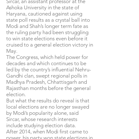
Sircar, an assistant professor at the
Ashoka University in the state of
Haryana, cautioned against using
state poll results as a crystal ball into
Modi and Shah’s longer term fate as
the ruling party had been struggling
to win state elections even before it
cruised to a general election victory in
May.
The Congress, which held power for
decades and which continues to be
led by the country’s influential Nehru-
Gandhi clan, swept regional polls in
Madhya Pradesh, Chhattisgarh and
Rajasthan months before the general
election.
But what the results do reveal is that
local elections are no longer swayed
by Modi’s popularity alone, said
Sircar, whose research interests
include studying election data.
After 2014, when Modi first came to
power, his party won state elections in