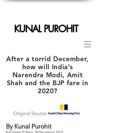
KUNAL PUROHIT
After a torrid December,
how will India’s
Narendra Modi, Amit
Shah and the BJP fare in
2020?
Original Source
By Kunal Purohit
Published: 9:30am, 30 December, 2019