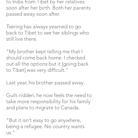
to India from Tibet by her relatives
soon after her birth. Both her parents
passed away soon after.
Tsering has always yearned to go
back to Tibet to see her siblings who
still live there.
"My brother kept telling me that I
should come back home. I checked
out all the options but it [going back
to Tibet] was very difficult."
Last year, his brother passed away.
Guilt-ridden, he now feels the need to
take more responsibility for his family
and plans to migrate to Canada.
"But it isn't easy to go anywhere,
being a refugee. No country wants
us."