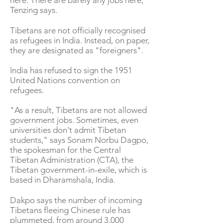
here. There are barely any jobs here,"
Tenzing says.
Tibetans are not officially recognised
as refugees in India. Instead, on paper,
they are designated as "foreigners".
India has refused to sign the 1951
United Nations convention on
refugees.
"As a result, Tibetans are not allowed
government jobs. Sometimes, even
universities don't admit Tibetan
students," says Sonam Norbu Dagpo,
the spokesman for the Central
Tibetan Administration (CTA), the
Tibetan government-in-exile, which is
based in Dharamshala, India.
Dakpo says the number of incoming
Tibetans fleeing Chinese rule has
plummeted, from around 3,000