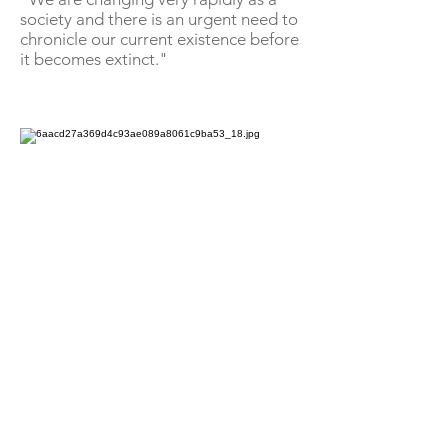
society and there is an urgent need to
chronicle our current existence before
it becomes extinct."
Tenzin Chokyi is featured on Stories of
Tibetans, a social media initiative, and
shared her story of dealing with cancer with
her community [Courtesy: Tenzin Chokyi]
One of the characters featured on the
feed is 23-year-old Tenzin Chokyi's, a
cancer survivor.