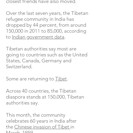
closest friends have also moved.
Over the last seven years, the Tibetan
refugee community in India has
dropped by 44 percent, from around
150,000 in 2011 to 85,000, according
to
Indian government data
.
Tibetan authorities say most are
going to countries such as the United
States, Canada, Germany and
Switzerland.
Some are returning to
Tibet
.
Across 40 countries, the Tibetan
diaspora stands at 150,000, Tibetan
authorities say.
This month, the community
celebrates 60 years in India after
the
Chinese invasion of Tibet
in
March, 1959.