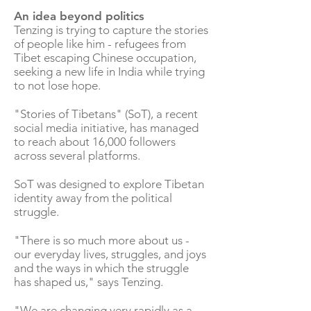
An idea beyond politics
Tenzing is trying to capture the stories
of people like him - refugees from
Tibet escaping Chinese occupation,
seeking a new life in India while trying
to not lose hope.
"Stories of Tibetans" (SoT), a recent
social media initiative, has managed
to reach about 16,000 followers
across several platforms.
SoT was designed to explore Tibetan
identity away from the political
struggle.
"There is so much more about us -
our everyday lives, struggles, and joys
and the ways in which the struggle
has shaped us," says Tenzing.
"We are changing very rapidly as a