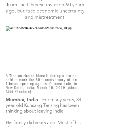
from the Chinese invasion 60 years
ago, but face economic uncertainty
and mistreatment.
A Tibetan chains himself during a protest
held to mark the 60th anniversary of the
Tibetan uprising against Chinese rule, in
New Delhi, India, March 10, 2019 [Adnan
Abidi/Reuters]
Mumbai, India
- For many years, 34-
year-old Kunsang Tenzing has been
thinking about leaving
India
.
His family did years ago. Most of his