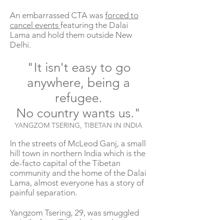
An embarrassed CTA was
forced to
cancel events
featuring the Dalai
Lama and hold them outside New
Delhi.
"It isn't easy to go
anywhere, being a
refugee.
No country wants us."
YANGZOM TSERING, TIBETAN IN INDIA
In the streets of McLeod Ganj, a small
hill town in northern India which is the
de-facto capital of the Tibetan
community and the home of the Dalai
Lama, almost everyone has a story of
painful separation.
Yangzom Tsering, 29, was smuggled