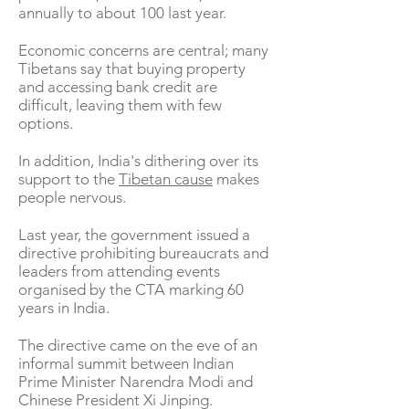
annually to about 100 last year.
Economic concerns are central; many
Tibetans say that buying property
and accessing bank credit are
difficult, leaving them with few
options.
In addition, India's dithering over its
support to the
Tibetan cause
makes
people nervous.
Last year, the government issued a
directive prohibiting bureaucrats and
leaders from attending events
organised by the CTA marking 60
years in India.
The directive came on the eve of an
informal summit between Indian
Prime Minister Narendra Modi and
Chinese President Xi Jinping.