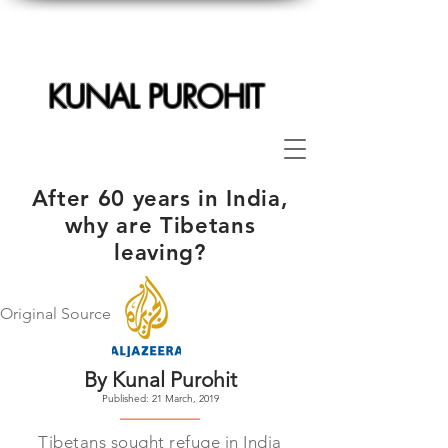
KUNAL PUROHIT
After 60 years in India,
why are Tibetans
leaving?
Original Source
By Kunal Purohit
Published: 21 March, 2019
--------------------
Tibetans sought refuge in India