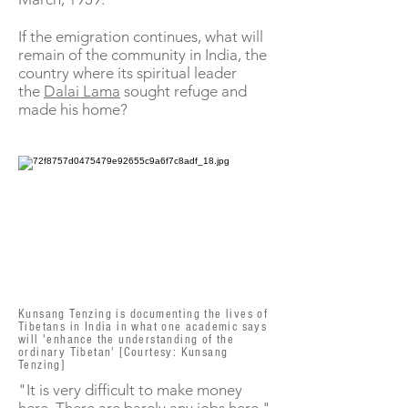
If the emigration continues, what will
remain of the community in India, the
country where its spiritual leader
the
Dalai Lama
sought refuge and
made his home?
Kunsang Tenzing is documenting the lives of
Tibetans in India in what one academic says
will 'enhance the understanding of the
ordinary Tibetan' [Courtesy: Kunsang
Tenzing]
"It is very difficult to make money