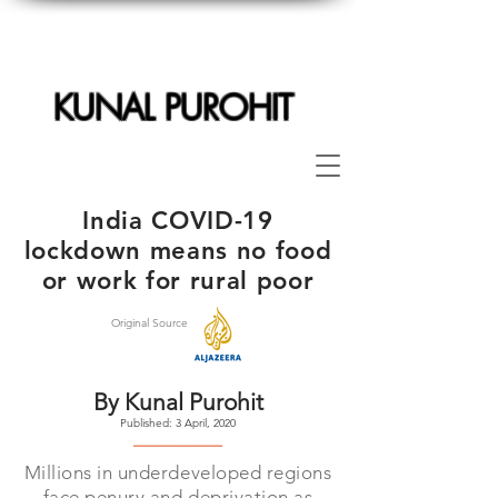
KUNAL PUROHIT
India COVID-19
lockdown means no food
or work for rural poor
Original Source
By Kunal Purohit
Published: 3 April, 2020
--------------------
Millions in underdeveloped regions
face penury and deprivation as