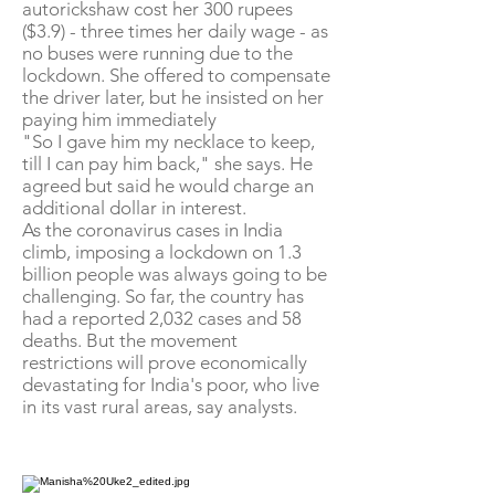
autorickshaw cost her 300 rupees
($3.9) - three times her daily wage - as
no buses were running due to the
lockdown. She offered to compensate
the driver later, but he insisted on her
paying him immediately
"So I gave him my necklace to keep,
till I can pay him back," she says. He
agreed but said he would charge an
additional dollar in interest.
As the coronavirus cases in India
climb, imposing a lockdown on 1.3
billion people was always going to be
challenging. So far, the country has
had a reported 2,032 cases and 58
deaths. But the movement
restrictions will prove economically
devastating for India's poor, who live
in its vast rural areas, say analysts.