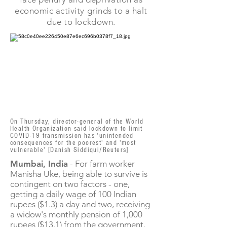
economic activity grinds to a halt
due to lockdown.
On Thursday, director-general of the World
Health Organization said lockdown to limit
COVID-19 transmission has 'unintended
consequences for the poorest' and 'most
vulnerable' [Danish Siddiqui/Reuters]
Mumbai, India
- For farm worker
Manisha Uke, being able to survive is
contingent on two factors - one,
getting a daily wage of 100 Indian
rupees ($1.3) a day and two, receiving
a widow's monthly pension of 1,000
rupees ($13.1) from the government.