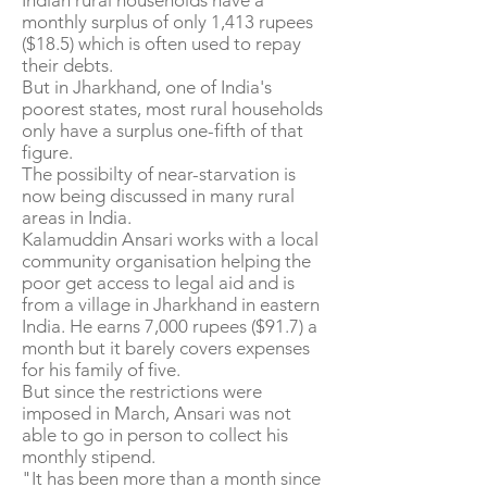
Indian rural households have a
monthly surplus of only 1,413 rupees
($18.5) which is often used to repay
their debts.
But in Jharkhand, one of India's
poorest states, most rural households
only have a surplus one-fifth of that
figure.
The possibilty of near-starvation is
now being discussed in many rural
areas in India.
Kalamuddin Ansari works with a local
community organisation helping the
poor get access to legal aid and is
from a village in Jharkhand in eastern
India. He earns 7,000 rupees ($91.7) a
month but it barely covers expenses
for his family of five.
But since the restrictions were
imposed in March, Ansari was not
able to go in person to collect his
monthly stipend.
"It has been more than a month since