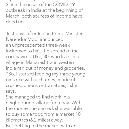
Since the onset of the COVID-19
outbreak in India at the beginning of
March, both sources of income have
dried up.
Just days after Indian Prime Minister
Narendra Modi announced
an
unprecedented three-week
lockdown
to halt the spread of the
coronavirus, Uke, 30, who lives in a
village in Maharashtra in western
India ran out of money and groceries.
"So, I started feeding my three young
girls rice with a chutney, made of
crushed onions or tomatoes," she
says.
She managed to find work in a
neighbouring village for a day. With
the money she earned, she was able
to buy some food from a market 10
kilometres (6.2 miles) away.
But getting to the market with an