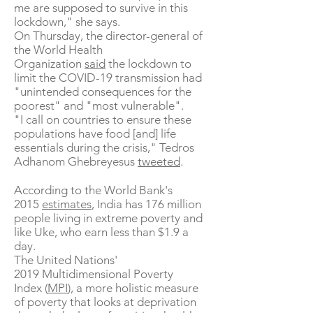
me are supposed to survive in this
lockdown," she says.
On Thursday, the director-general of
the World Health
Organization
said
the lockdown to
limit the COVID-19 transmission had
"unintended consequences for the
poorest" and "most vulnerable".
"I call on countries to ensure these
populations have food [and] life
essentials during the crisis," Tedros
Adhanom Ghebreyesus
tweeted
.
According to the World Bank's
2015
estimates
, India has 176 million
people living in extreme poverty and
like Uke, who earn less than $1.9 a
day.
The United Nations'
2019 Multidimensional Poverty
Index (
MPI
), a more holistic measure
of poverty that looks at deprivation