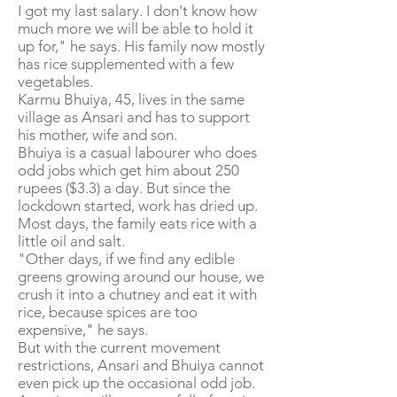
I got my last salary. I don't know how
much more we will be able to hold it
up for," he says. His family now mostly
has rice supplemented with a few
vegetables.
Karmu Bhuiya, 45, lives in the same
village as Ansari and has to support
his mother, wife and son.
Bhuiya is a casual labourer who does
odd jobs which get him about 250
rupees ($3.3) a day. But since the
lockdown started, work has dried up.
Most days, the family eats rice with a
little oil and salt.
"Other days, if we find any edible
greens growing around our house, we
crush it into a chutney and eat it with
rice, because spices are too
expensive," he says.
But with the current movement
restrictions, Ansari and Bhuiya cannot
even pick up the occasional odd job.