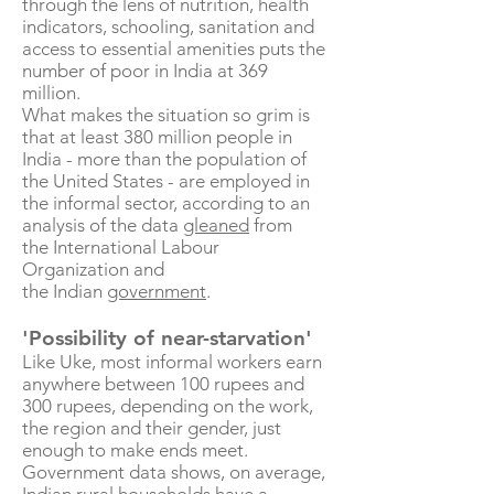
through the lens of nutrition, health
indicators, schooling, sanitation and
access to essential amenities puts the
number of poor in India at 369
million.
What makes the situation so grim is
that at least 380 million people in
India - more than the population of
the United States - are employed in
the informal sector, according to an
analysis of the data
gleaned
from
the International Labour
Organization and
the Indian
government
.
'Possibility of near-starvation'
Like Uke, most informal workers earn
anywhere between 100 rupees and
300 rupees, depending on the work,
the region and their gender, just
enough to make ends meet.
Government data shows, on average,