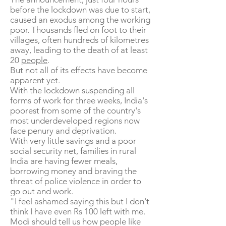
before the lockdown was due to start,
caused an exodus among the working
poor. Thousands fled on foot to their
villages, often hundreds of kilometres
away, leading to the death of at least
20
people
.
But not all of its effects have become
apparent yet.
With the lockdown suspending all
forms of work for three weeks, India's
poorest from some of the country's
most underdeveloped regions now
face penury and deprivation.
With very little savings and a poor
social security net, families in rural
India are having fewer meals,
borrowing money and braving the
threat of police violence in order to
go out and work.
"I feel ashamed saying this but I don't
think I have even Rs 100 left with me.
Modi should tell us how people like