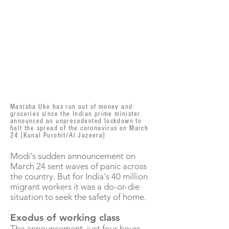
Manisha Uke has run out of money and
groceries since the Indian prime minister
announced an unprecedented lockdown to
halt the spread of the coronavirus on March
24 [Kunal Purohit/Al Jazeera]
Modi's sudden announcement on
March 24 sent waves of panic across
the country. But for India's 40 million
migrant workers it was a do-or-die
situation to seek the safety of home.
Exodus of working class
The announcement, just four hours